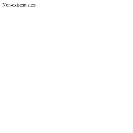
Non-existent sites